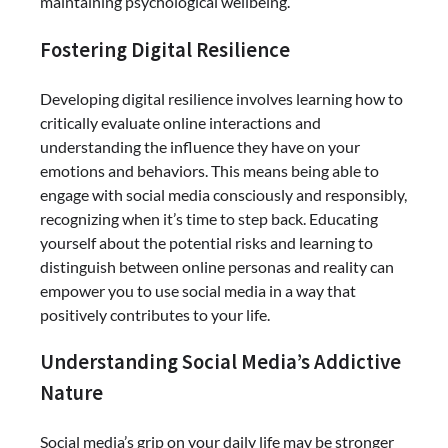
maintaining psychological wellbeing.
Fostering Digital Resilience
Developing digital resilience involves learning how to
critically evaluate online interactions and
understanding the influence they have on your
emotions and behaviors. This means being able to
engage with social media consciously and responsibly,
recognizing when it’s time to step back. Educating
yourself about the potential risks and learning to
distinguish between online personas and reality can
empower you to use social media in a way that
positively contributes to your life.
Understanding Social Media’s Addictive
Nature
Social media’s grip on your daily life may be stronger