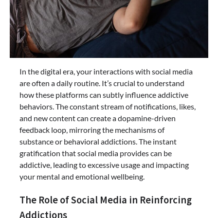
In the digital era, your interactions with social media
are often a daily routine. It’s crucial to understand
how these platforms can subtly influence addictive
behaviors. The constant stream of notifications, likes,
and new content can create a dopamine-driven
feedback loop, mirroring the mechanisms of
substance or behavioral addictions. The instant
gratification that social media provides can be
addictive, leading to excessive usage and impacting
your mental and emotional wellbeing.
The Role of Social Media in Reinforcing
Addictions