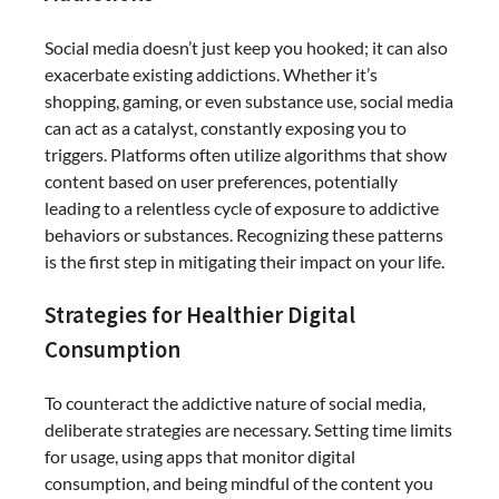
Social media doesn’t just keep you hooked; it can also
exacerbate existing addictions. Whether it’s
shopping, gaming, or even substance use, social media
can act as a catalyst, constantly exposing you to
triggers. Platforms often utilize algorithms that show
content based on user preferences, potentially
leading to a relentless cycle of exposure to addictive
behaviors or substances. Recognizing these patterns
is the first step in mitigating their impact on your life.
Strategies for Healthier Digital
Consumption
To counteract the addictive nature of social media,
deliberate strategies are necessary. Setting time limits
for usage, using apps that monitor digital
consumption, and being mindful of the content you