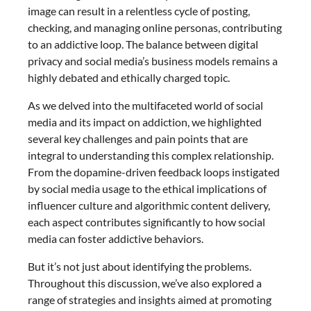
image can result in a relentless cycle of posting,
checking, and managing online personas, contributing
to an addictive loop. The balance between digital
privacy and social media’s business models remains a
highly debated and ethically charged topic.
As we delved into the multifaceted world of social
media and its impact on addiction, we highlighted
several key challenges and pain points that are
integral to understanding this complex relationship.
From the dopamine-driven feedback loops instigated
by social media usage to the ethical implications of
influencer culture and algorithmic content delivery,
each aspect contributes significantly to how social
media can foster addictive behaviors.
But it’s not just about identifying the problems.
Throughout this discussion, we’ve also explored a
range of strategies and insights aimed at promoting