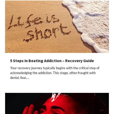
5 Steps in Beating Addiction – Recovery Guide
Your recovery journey typically begins with the critical step of
acknowledging the addiction. This stage, often fraught with
denial, fear,…