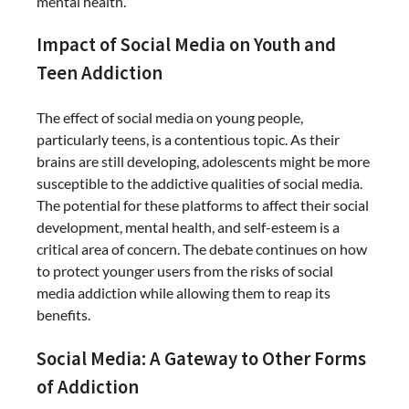
mental health.
Impact of Social Media on Youth and
Teen Addiction
The effect of social media on young people,
particularly teens, is a contentious topic. As their
brains are still developing, adolescents might be more
susceptible to the addictive qualities of social media.
The potential for these platforms to affect their social
development, mental health, and self-esteem is a
critical area of concern. The debate continues on how
to protect younger users from the risks of social
media addiction while allowing them to reap its
benefits.
Social Media: A Gateway to Other Forms
of Addiction