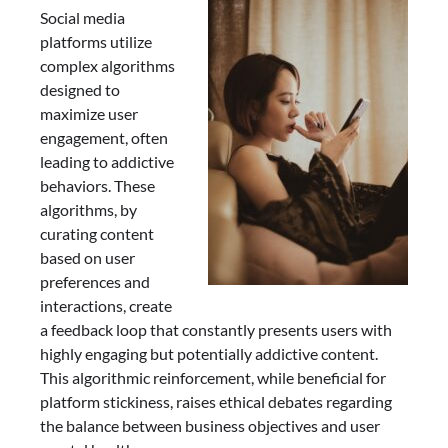
Social media
platforms utilize
complex algorithms
designed to
maximize user
engagement, often
leading to addictive
behaviors. These
algorithms, by
curating content
based on user
preferences and
interactions, create
a feedback loop that constantly presents users with
highly engaging but potentially addictive content.
This algorithmic reinforcement, while beneficial for
platform stickiness, raises ethical debates regarding
the balance between business objectives and user