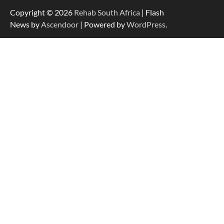
Copyright © 2026
Rehab South Africa
| Flash
News by
Ascendoor
| Powered by
WordPress
.