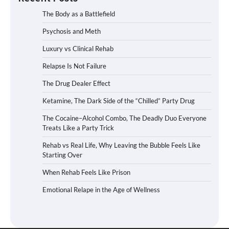
The Body as a Battlefield
Psychosis and Meth
Luxury vs Clinical Rehab
Relapse Is Not Failure
The Drug Dealer Effect
Ketamine, The Dark Side of the “Chilled” Party Drug
The Cocaine–Alcohol Combo, The Deadly Duo Everyone
Treats Like a Party Trick
Rehab vs Real Life, Why Leaving the Bubble Feels Like
Starting Over
When Rehab Feels Like Prison
Emotional Relape in the Age of Wellness