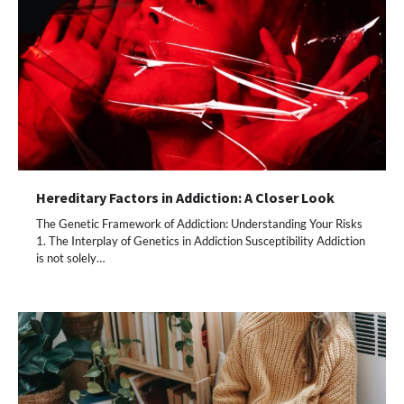
Hereditary Factors in Addiction: A Closer Look
The Genetic Framework of Addiction: Understanding Your Risks
1. The Interplay of Genetics in Addiction Susceptibility Addiction
is not solely…