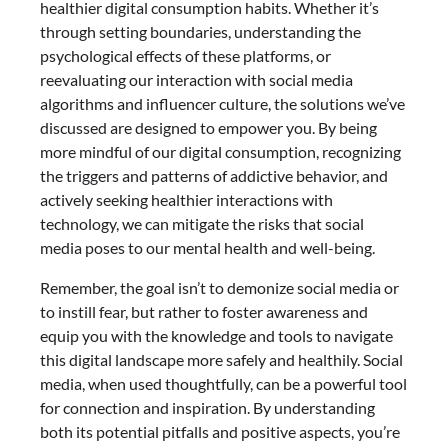
healthier digital consumption habits. Whether it’s
through setting boundaries, understanding the
psychological effects of these platforms, or
reevaluating our interaction with social media
algorithms and influencer culture, the solutions we’ve
discussed are designed to empower you. By being
more mindful of our digital consumption, recognizing
the triggers and patterns of addictive behavior, and
actively seeking healthier interactions with
technology, we can mitigate the risks that social
media poses to our mental health and well-being.
Remember, the goal isn’t to demonize social media or
to instill fear, but rather to foster awareness and
equip you with the knowledge and tools to navigate
this digital landscape more safely and healthily. Social
media, when used thoughtfully, can be a powerful tool
for connection and inspiration. By understanding
both its potential pitfalls and positive aspects, you’re