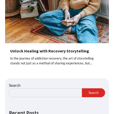
Unlock Healing with Recovery Storytelling
In the journey of addiction recovery, the art of storytelling
stands not just as a method of sharing experiences, but…
Search
Search
Recent Posts