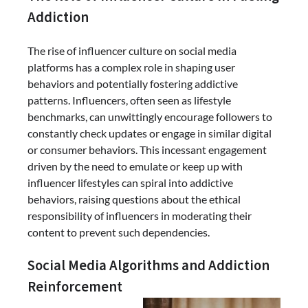
Addiction
The rise of influencer culture on social media
platforms has a complex role in shaping user
behaviors and potentially fostering addictive
patterns. Influencers, often seen as lifestyle
benchmarks, can unwittingly encourage followers to
constantly check updates or engage in similar digital
or consumer behaviors. This incessant engagement
driven by the need to emulate or keep up with
influencer lifestyles can spiral into addictive
behaviors, raising questions about the ethical
responsibility of influencers in moderating their
content to prevent such dependencies.
Social Media Algorithms and Addiction
Reinforcement