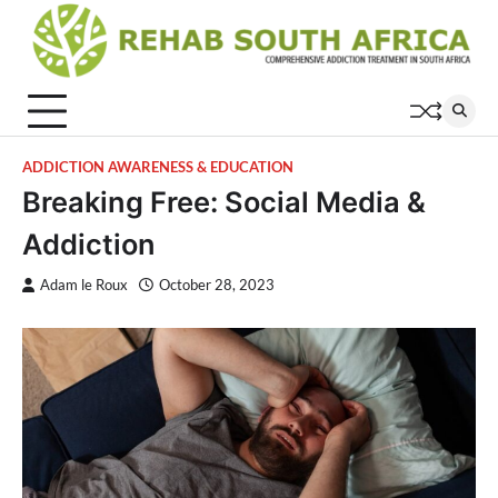
Skip
to
content
ADDICTION AWARENESS & EDUCATION
Breaking Free: Social Media &
Addiction
Adam le Roux
October 28, 2023