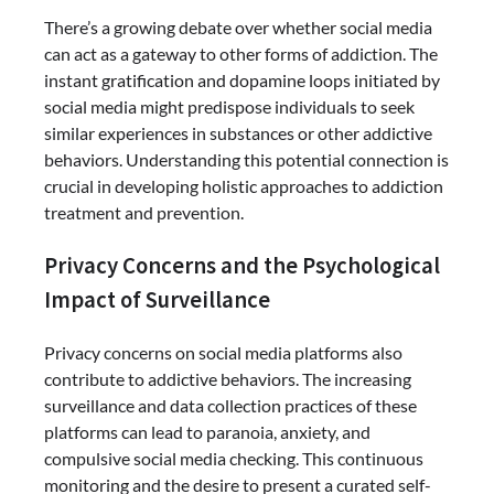
There’s a growing debate over whether social media
can act as a gateway to other forms of addiction. The
instant gratification and dopamine loops initiated by
social media might predispose individuals to seek
similar experiences in substances or other addictive
behaviors. Understanding this potential connection is
crucial in developing holistic approaches to addiction
treatment and prevention.
Privacy Concerns and the Psychological
Impact of Surveillance
Privacy concerns on social media platforms also
contribute to addictive behaviors. The increasing
surveillance and data collection practices of these
platforms can lead to paranoia, anxiety, and
compulsive social media checking. This continuous
monitoring and the desire to present a curated self-