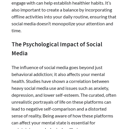
engage with can help establish healthier habits. It’s
also important to create a balance by incorporating
offline activities into your daily routine, ensuring that
social media doesn’t monopolize your attention and
time.
The Psychological Impact of Social
Media
The influence of social media goes beyond just
behavioral addiction; it also affects your mental
health. Studies have shown a correlation between
heavy social media use and issues such as anxiety,
depression, and lower self-esteem. The curated, often
unrealistic portrayals of life on these platforms can
lead to negative self-comparison and a distorted
sense of reality. Being aware of how these platforms
can affect your mental state is essential for