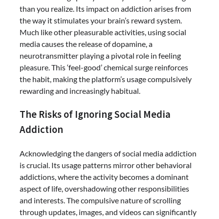
than you realize. Its impact on addiction arises from
the way it stimulates your brain’s reward system.
Much like other pleasurable activities, using social
media causes the release of dopamine, a
neurotransmitter playing a pivotal role in feeling
pleasure. This ‘feel-good’ chemical surge reinforces
the habit, making the platform’s usage compulsively
rewarding and increasingly habitual.
The Risks of Ignoring Social Media
Addiction
Acknowledging the dangers of social media addiction
is crucial. Its usage patterns mirror other behavioral
addictions, where the activity becomes a dominant
aspect of life, overshadowing other responsibilities
and interests. The compulsive nature of scrolling
through updates, images, and videos can significantly