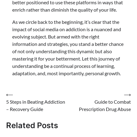
better positioned to use these platforms in ways that
enrich rather than diminish the quality of your life.
As we circle back to the beginning, it’s clear that the
impact of social media on addiction is a nuanced and
evolving subject. But armed with the right
information and strategies, you stand a better chance
of not only understanding this dynamic but also
mastering it for your betterment. Let this journey of
understanding be a continual process of learning,
adaptation, and, most importantly, personal growth.
Post
⟵
⟶
5 Steps in Beating Addiction
Guide to Combat
navigation
– Recovery Guide
Prescription Drug Abuse
Related Posts