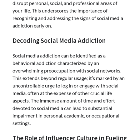
disrupt personal, social, and professional areas of
your life. This underscores the importance of
recognizing and addressing the signs of social media
addiction early on.
Decoding Social Media Addiction
Social media addiction can be identified as a
behavioral addiction characterized by an
overwhelming preoccupation with social networks.
This extends beyond regular usage; it’s marked by an
uncontrollable urge to log in or engage with social
media, often at the expense of other crucial life
aspects. The immense amount of time and effort
devoted to social media can lead to substantial
impairment in personal, academic, or occupational
settings.
The Role of Influencer Culture in Fueling