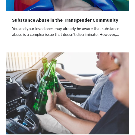
Substance Abuse in the Transgender Community
You and your loved ones may already be aware that substance
abuse is a complex issue that doesn’t discriminate. However,…