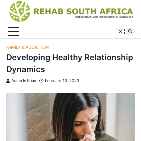
Skip
to
content
FAMILY & ADDICTION
Developing Healthy Relationship
Dynamics
Adam le Roux
February 13, 2023