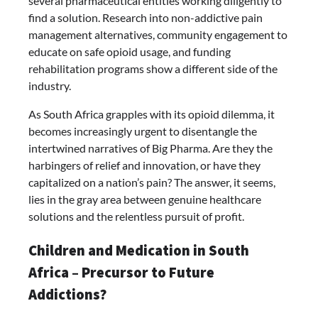
several pharmaceutical entities working diligently to
find a solution. Research into non-addictive pain
management alternatives, community engagement to
educate on safe opioid usage, and funding
rehabilitation programs show a different side of the
industry.
As South Africa grapples with its opioid dilemma, it
becomes increasingly urgent to disentangle the
intertwined narratives of Big Pharma. Are they the
harbingers of relief and innovation, or have they
capitalized on a nation’s pain? The answer, it seems,
lies in the gray area between genuine healthcare
solutions and the relentless pursuit of profit.
Children and Medication in South
Africa – Precursor to Future
Addictions?