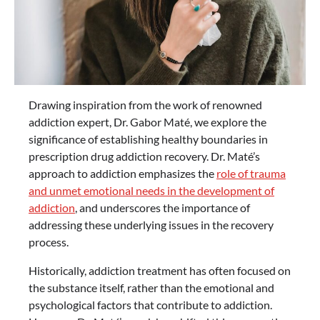
Drawing inspiration from the work of renowned
addiction expert, Dr. Gabor Maté, we explore the
significance of establishing healthy boundaries in
prescription drug addiction recovery. Dr. Maté’s
approach to addiction emphasizes the
role of trauma
and unmet emotional needs in the development of
addiction
, and underscores the importance of
addressing these underlying issues in the recovery
process.
Historically, addiction treatment has often focused on
the substance itself, rather than the emotional and
psychological factors that contribute to addiction.