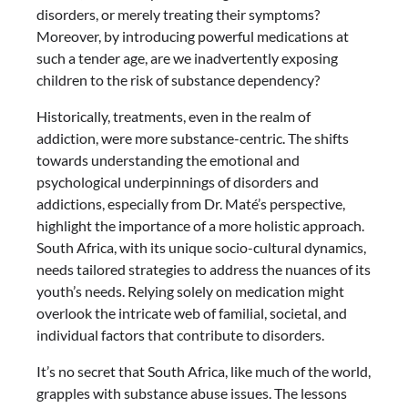
disorders, or merely treating their symptoms?
Moreover, by introducing powerful medications at
such a tender age, are we inadvertently exposing
children to the risk of substance dependency?
Historically, treatments, even in the realm of
addiction, were more substance-centric. The shifts
towards understanding the emotional and
psychological underpinnings of disorders and
addictions, especially from Dr. Maté’s perspective,
highlight the importance of a more holistic approach.
South Africa, with its unique socio-cultural dynamics,
needs tailored strategies to address the nuances of its
youth’s needs. Relying solely on medication might
overlook the intricate web of familial, societal, and
individual factors that contribute to disorders.
It’s no secret that South Africa, like much of the world,
grapples with substance abuse issues. The lessons