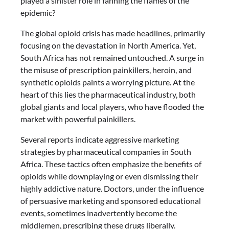
played a sinister role in fanning the flames of the
epidemic?
The global opioid crisis has made headlines, primarily
focusing on the devastation in North America. Yet,
South Africa has not remained untouched. A surge in
the misuse of prescription painkillers, heroin, and
synthetic opioids paints a worrying picture. At the
heart of this lies the pharmaceutical industry, both
global giants and local players, who have flooded the
market with powerful painkillers.
Several reports indicate aggressive marketing
strategies by pharmaceutical companies in South
Africa. These tactics often emphasize the benefits of
opioids while downplaying or even dismissing their
highly addictive nature. Doctors, under the influence
of persuasive marketing and sponsored educational
events, sometimes inadvertently become the
middlemen, prescribing these drugs liberally.