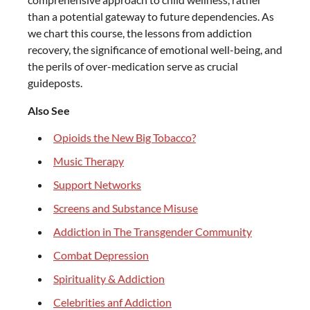
than a potential gateway to future dependencies. As
we chart this course, the lessons from addiction
recovery, the significance of emotional well-being, and
the perils of over-medication serve as crucial
guideposts.
Also See
Opioids the New Big Tobacco?
Music Therapy
Support Networks
Screens and Substance Misuse
Addiction in The Transgender Community
Combat Depression
Spirituality & Addiction
Celebrities anf Addiction