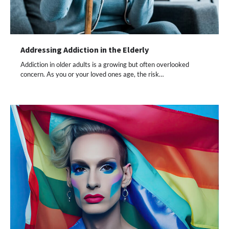
Addressing Addiction in the Elderly
Addiction in older adults is a growing but often overlooked
concern. As you or your loved ones age, the risk…