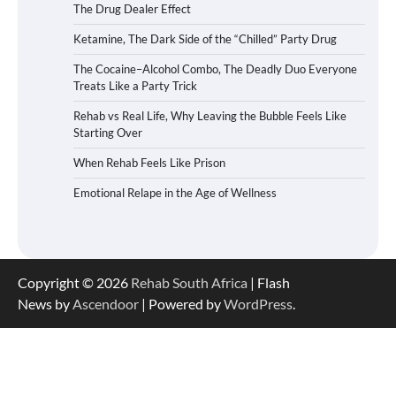
The Drug Dealer Effect
Ketamine, The Dark Side of the “Chilled” Party Drug
The Cocaine–Alcohol Combo, The Deadly Duo Everyone
Treats Like a Party Trick
Rehab vs Real Life, Why Leaving the Bubble Feels Like
Starting Over
When Rehab Feels Like Prison
Emotional Relape in the Age of Wellness
Copyright © 2026
Rehab South Africa
| Flash
News by
Ascendoor
| Powered by
WordPress
.