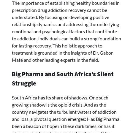
The importance of establishing healthy boundaries in
prescription drug addiction recovery cannot be
understated. By focusing on developing positive
relationship dynamics and addressing the underlying
emotional and psychological factors that contribute
to addiction, individuals can build a strong foundation
for lasting recovery. This holistic approach to
treatment is grounded in the insights of Dr. Gabor
Maté and other leading experts in the field.
Big Pharma and South Africa’s Silent
Struggle
South Africa has its share of shadows. One such
growing shadow is the opioid crisis. And as the
country navigates the turbulent waters of addiction
and loss, a pivotal question emerges: Has Big Pharma
been a beacon of hope in these dark times, or has it