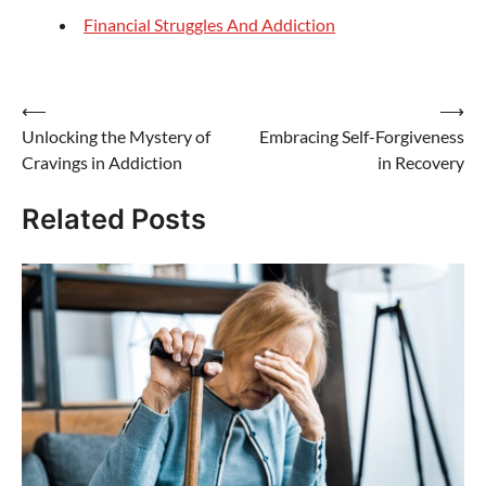
Financial Struggles And Addiction
Post
⟵
⟶
Unlocking the Mystery of
Embracing Self-Forgiveness
navigation
Cravings in Addiction
in Recovery
Related Posts