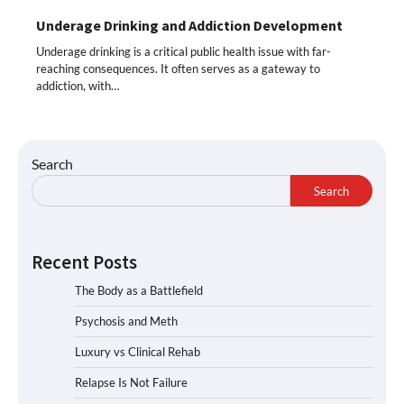
Underage Drinking and Addiction Development
Underage drinking is a critical public health issue with far-
reaching consequences. It often serves as a gateway to
addiction, with…
Search
Search
Recent Posts
The Body as a Battlefield
Psychosis and Meth
Luxury vs Clinical Rehab
Relapse Is Not Failure