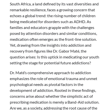
South Africa, a land defined by its vast diversities and
remarkable resilience, faces a growing concern that
echoes a global trend: the rising number of children
being medicated for disorders such as ADHD. As
families and educators grapple with the challenges
posed by attention disorders and similar conditions,
medication often emerges as the front-line solution.
Yet, drawing from the insights into addiction and
recovery from figures like Dr. Gabor Maté, the
question arises: Is this uptick in medicating our youth
setting the stage for potential future addictions?
Dr. Maté’s comprehensive approach to addiction
emphasizes the role of emotional trauma and unmet
psychological needs as pivotal factors in the
development of addiction. Rooted in these findings,
concerns arise about whether the simplistic act of
prescribing medication is merely a Band-Aid solution.
Are we, as a society, addressing the root cause of the