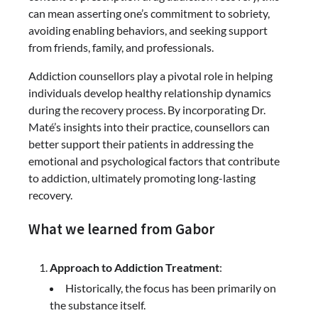
can mean asserting one’s commitment to sobriety,
avoiding enabling behaviors, and seeking support
from friends, family, and professionals.
Addiction counsellors play a pivotal role in helping
individuals develop healthy relationship dynamics
during the recovery process. By incorporating Dr.
Maté’s insights into their practice, counsellors can
better support their patients in addressing the
emotional and psychological factors that contribute
to addiction, ultimately promoting long-lasting
recovery.
What we learned from Gabor
Approach to Addiction Treatment
:
Historically, the focus has been primarily on
the substance itself.