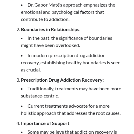
Dr. Gabor Maté’s approach emphasizes the
emotional and psychological factors that
contribute to addiction.
Boundaries in Relationships
:
In the past, the significance of boundaries
might have been overlooked.
In modern prescription drug addiction
recovery, establishing healthy boundaries is seen
as crucial.
Prescription Drug Addiction Recovery
:
Traditionally, treatments may have been more
substance-centric.
Current treatments advocate for a more
holistic approach that addresses the root causes.
Importance of Support
:
Some may believe that addiction recovery is