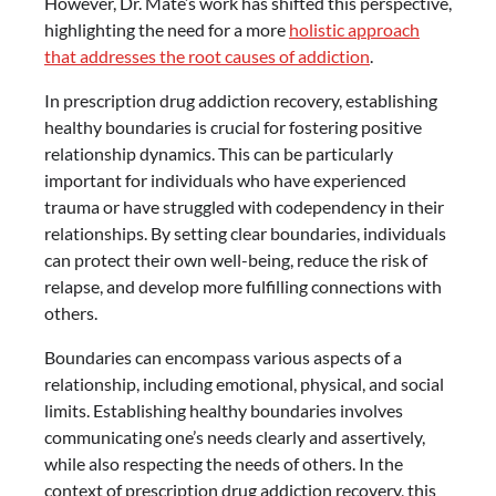
However, Dr. Maté’s work has shifted this perspective,
highlighting the need for a more
holistic approach
that addresses the root causes of addiction
.
In prescription drug addiction recovery, establishing
healthy boundaries is crucial for fostering positive
relationship dynamics. This can be particularly
important for individuals who have experienced
trauma or have struggled with codependency in their
relationships. By setting clear boundaries, individuals
can protect their own well-being, reduce the risk of
relapse, and develop more fulfilling connections with
others.
Boundaries can encompass various aspects of a
relationship, including emotional, physical, and social
limits. Establishing healthy boundaries involves
communicating one’s needs clearly and assertively,
while also respecting the needs of others. In the
context of prescription drug addiction recovery, this