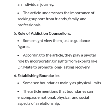
an individual journey.
The article underscores the importance of
seeking support from friends, family, and
professionals.
Role of Addiction Counsellors
:
Some might view them just as guidance
figures.
According to the article, they play a pivotal
role by incorporating insights from experts like
Dr. Maté to promote long-lasting recovery.
Establishing Boundaries
:
Some see boundaries mainly as physical limits.
The article mentions that boundaries can
encompass emotional, physical, and social
aspects of a relationship.