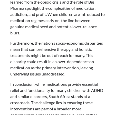
learned from the opioid crisis and the role of Big
Pharma spotlight the complexities of medication,
addiction, and profit. When children are introduced to
medication regimes early on, the line between
genuine medical need and potential over-reliance
blurs.
Furthermore, the nation’s socio-economic disparities
mean that comprehensive therapy and holistic
treatments might be out of reach for many. This
disparity could result in an over-dependence on
medication as the primary intervention, leaving
underlying issues unaddressed.
In conclusion, while medications provide essential
relief and functionality for many children with ADHD
and similar disorders, South Africa stands at a
crossroads. The challenge lies in ensuring these
interventions are part of a broader, more
comprehensive approach to child wellness, rather