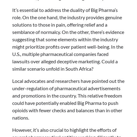
It’s essential to address the duality of Big Pharma’s
role. On the one hand, the industry provides genuine
solutions to those in pain, offering relief and a
semblance of normalcy. On the other, there’s evidence
suggesting that some elements within the industry
might prioritize profits over patient well-being. In the
U.S., multiple pharmaceutical companies faced
lawsuits over alleged deceptive marketing. Could a
similar scenario unfold in South Africa?
Local advocates and researchers have pointed out the
under-regulation of pharmaceutical advertisements
and promotions in the country. This relative freedom
could have potentially enabled Big Pharma to push
opioids with fewer checks and balances than in other
nations.
However, it’s also crucial to highlight the efforts of