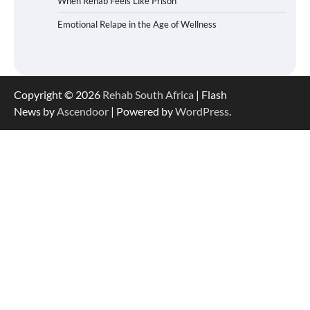
When Rehab Feels Like Prison
Emotional Relape in the Age of Wellness
Copyright © 2026
Rehab South Africa
| Flash
News by
Ascendoor
| Powered by
WordPress
.