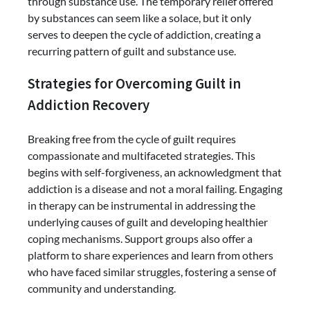
through substance use. The temporary relief offered
by substances can seem like a solace, but it only
serves to deepen the cycle of addiction, creating a
recurring pattern of guilt and substance use.
Strategies for Overcoming Guilt in
Addiction Recovery
Breaking free from the cycle of guilt requires
compassionate and multifaceted strategies. This
begins with self-forgiveness, an acknowledgment that
addiction is a disease and not a moral failing. Engaging
in therapy can be instrumental in addressing the
underlying causes of guilt and developing healthier
coping mechanisms. Support groups also offer a
platform to share experiences and learn from others
who have faced similar struggles, fostering a sense of
community and understanding.