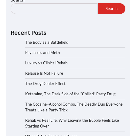
Search
Recent Posts
The Body as a Battlefield
Psychosis and Meth
Luxury vs Clinical Rehab
Relapse Is Not Failure
The Drug Dealer Effect
Ketamine, The Dark Side of the “Chilled” Party Drug
The Cocaine–Alcohol Combo, The Deadly Duo Everyone
Treats Like a Party Trick
Rehab vs Real Life, Why Leaving the Bubble Feels Like
Starting Over