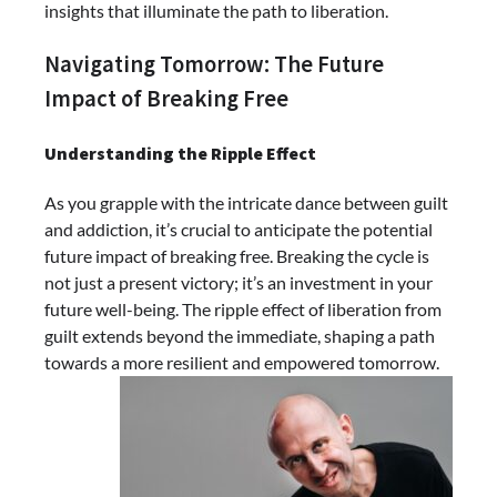
insights that illuminate the path to liberation.
Navigating Tomorrow: The Future
Impact of Breaking Free
Understanding the Ripple Effect
As you grapple with the intricate dance between guilt
and addiction, it’s crucial to anticipate the potential
future impact of breaking free. Breaking the cycle is
not just a present victory; it’s an investment in your
future well-being. The ripple effect of liberation from
guilt extends beyond the immediate, shaping a path
towards a more resilient and empowered tomorrow.