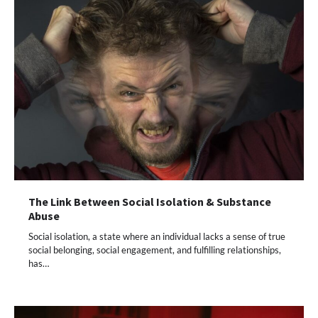
The Link Between Social Isolation & Substance
Abuse
Social isolation, a state where an individual lacks a sense of true
social belonging, social engagement, and fulfilling relationships,
has…