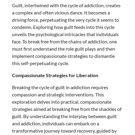
Guilt, intertwined with the cycle of addiction, creates
a complex and often vicious dance. It becomes a
driving force, perpetuating the very cycle it seems to
condemn. Exploring how guilt feeds into this cycle
unveils the psychological intricacies that individuals
face. To break free from the chains of addiction, one
must first understand the role guilt plays and then
implement compassionate strategies to dismantle
this self-perpetuating cycle.
Compassionate Strategies for Liberation
Breaking the cycle of guilt in addiction requires
compassion and strategic interventions. This
exploration delves into practical, compassionate
strategies aimed at breaking free from the shackles of
guilt. By understanding the interplay between guilt
and addiction, individuals can embark on a
transformative journey toward recovery, guided by