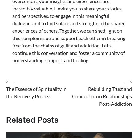
overcome it, your insights and experiences are
incredibly valuable. I invite you to share your stories
and perspectives, to engage in this meaningful
dialogue, and to find solace and strength in the shared
experiences of others. Together, we can shed light on
this complex issue and support each other in breaking
free from the chains of guilt and addiction. Let’s
continue this conversation and foster a community of
understanding, support, and healing.
Post
⟵
⟶
The Essence of Spirituality in
Rebuilding Trust and
navigation
the Recovery Process
Connection in Relationships
Post-Addiction
Related Posts