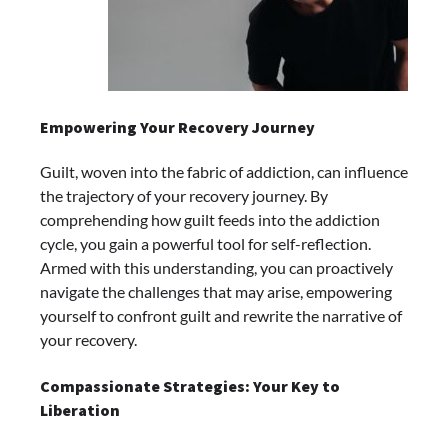
Empowering Your Recovery Journey
Guilt, woven into the fabric of addiction, can influence
the trajectory of your recovery journey. By
comprehending how guilt feeds into the addiction
cycle, you gain a powerful tool for self-reflection.
Armed with this understanding, you can proactively
navigate the challenges that may arise, empowering
yourself to confront guilt and rewrite the narrative of
your recovery.
Compassionate Strategies: Your Key to
Liberation