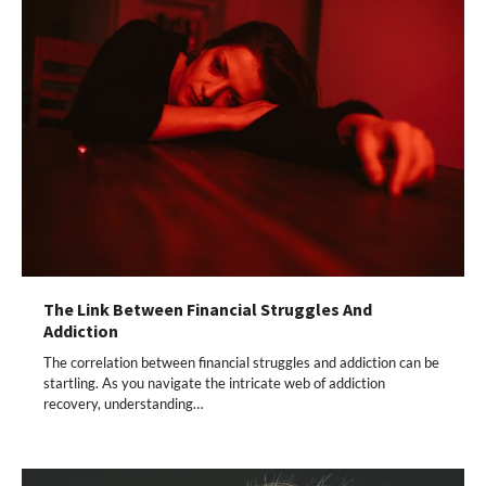
The Link Between Financial Struggles And
Addiction
The correlation between financial struggles and addiction can be
startling. As you navigate the intricate web of addiction
recovery, understanding…