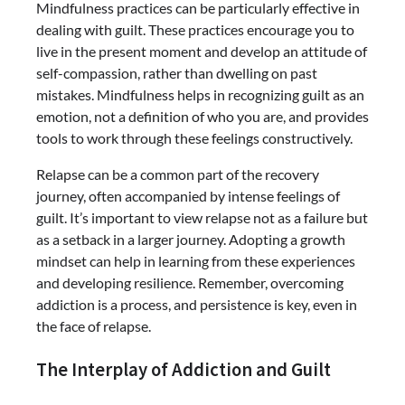
Mindfulness practices can be particularly effective in
dealing with guilt. These practices encourage you to
live in the present moment and develop an attitude of
self-compassion, rather than dwelling on past
mistakes. Mindfulness helps in recognizing guilt as an
emotion, not a definition of who you are, and provides
tools to work through these feelings constructively.
Relapse can be a common part of the recovery
journey, often accompanied by intense feelings of
guilt. It’s important to view relapse not as a failure but
as a setback in a larger journey. Adopting a growth
mindset can help in learning from these experiences
and developing resilience. Remember, overcoming
addiction is a process, and persistence is key, even in
the face of relapse.
The Interplay of Addiction and Guilt