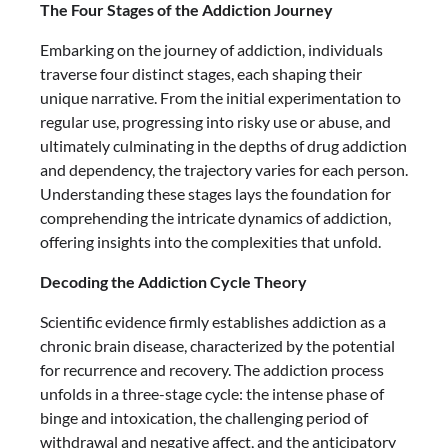
The Four Stages of the Addiction Journey
Embarking on the journey of addiction, individuals
traverse four distinct stages, each shaping their
unique narrative. From the initial experimentation to
regular use, progressing into risky use or abuse, and
ultimately culminating in the depths of drug addiction
and dependency, the trajectory varies for each person.
Understanding these stages lays the foundation for
comprehending the intricate dynamics of addiction,
offering insights into the complexities that unfold.
Decoding the Addiction Cycle Theory
Scientific evidence firmly establishes addiction as a
chronic brain disease, characterized by the potential
for recurrence and recovery. The addiction process
unfolds in a three-stage cycle: the intense phase of
binge and intoxication, the challenging period of
withdrawal and negative affect, and the anticipatory