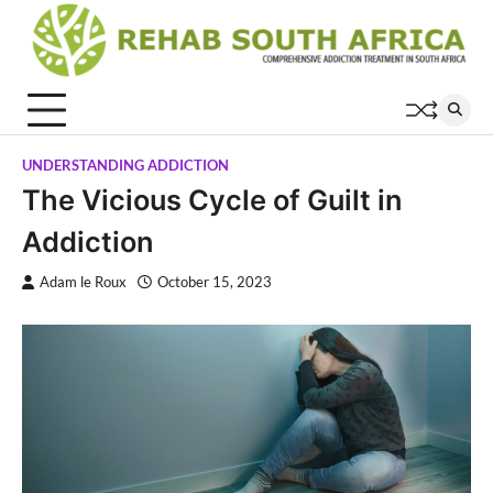
Skip
to
content
UNDERSTANDING ADDICTION
The Vicious Cycle of Guilt in
Addiction
Adam le Roux
October 15, 2023