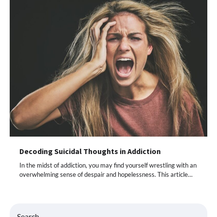
Decoding Suicidal Thoughts in Addiction
In the midst of addiction, you may find yourself wrestling with an
overwhelming sense of despair and hopelessness. This article…
Search