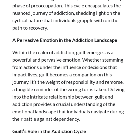
phase of preoccupation. This cycle encapsulates the
nuanced journey of addiction, shedding light on the
cyclical nature that individuals grapple with on the
path to recovery.
A Pervasive Emotion in the Addiction Landscape
Within the realm of addiction, guilt emerges as a
powerful and pervasive emotion. Whether stemming
from actions under the influence or decisions that
impact lives, guilt becomes a companion on this
journey. It’s the weight of responsibility and remorse,
a tangible reminder of the wrong turns taken. Delving
into the intricate relationship between guilt and
addiction provides a crucial understanding of the
emotional landscape that individuals navigate during
their battle against dependency.
Guilt’s Role in the Addiction Cycle