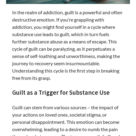
In the realm of addiction, guilt is a powerful and often
destructive emotion. If you’re grappling with
addiction, you might find yourself in a cycle where
substance use leads to guilt, which in turn fuels
further substance abuse as a means of escape. This
cycle of guilt can be paralyzing, as it perpetuates a
sense of self-loathing and unworthiness, making the
journey to recovery seem insurmountable.
Understanding this cycle is the first step in breaking
free from its grasp.
Guilt as a Trigger for Substance Use
Guilt can stem from various sources – the impact of
your actions on loved ones, societal stigma, or
personal disappointment. This emotion can become
overwhelming, leading to a desire to numb the pain