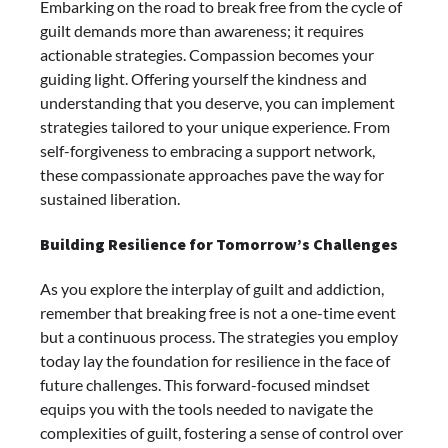
Embarking on the road to break free from the cycle of
guilt demands more than awareness; it requires
actionable strategies. Compassion becomes your
guiding light. Offering yourself the kindness and
understanding that you deserve, you can implement
strategies tailored to your unique experience. From
self-forgiveness to embracing a support network,
these compassionate approaches pave the way for
sustained liberation.
Building Resilience for Tomorrow’s Challenges
As you explore the interplay of guilt and addiction,
remember that breaking free is not a one-time event
but a continuous process. The strategies you employ
today lay the foundation for resilience in the face of
future challenges. This forward-focused mindset
equips you with the tools needed to navigate the
complexities of guilt, fostering a sense of control over