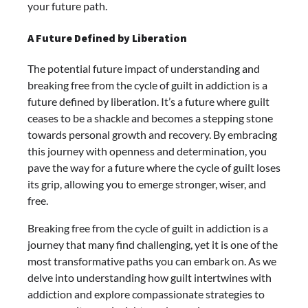
your future path.
A Future Defined by Liberation
The potential future impact of understanding and
breaking free from the cycle of guilt in addiction is a
future defined by liberation. It’s a future where guilt
ceases to be a shackle and becomes a stepping stone
towards personal growth and recovery. By embracing
this journey with openness and determination, you
pave the way for a future where the cycle of guilt loses
its grip, allowing you to emerge stronger, wiser, and
free.
Breaking free from the cycle of guilt in addiction is a
journey that many find challenging, yet it is one of the
most transformative paths you can embark on. As we
delve into understanding how guilt intertwines with
addiction and explore compassionate strategies to