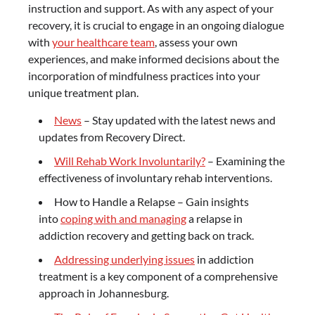
instruction and support. As with any aspect of your
recovery, it is crucial to engage in an ongoing dialogue
with
your healthcare team
, assess your own
experiences, and make informed decisions about the
incorporation of mindfulness practices into your
unique treatment plan.
News
– Stay updated with the latest news and
updates from Recovery Direct.
Will Rehab Work Involuntarily?
– Examining the
effectiveness of involuntary rehab interventions.
How to Handle a Relapse – Gain insights
into
coping with and managing
a relapse in
addiction recovery and getting back on track.
Addressing underlying issues
in addiction
treatment is a key component of a comprehensive
approach in Johannesburg.