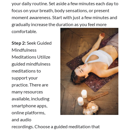
your daily routine. Set aside a few minutes each day to
focus on your breath, body sensations, or present
moment awareness. Start with just a few minutes and
gradually increase the duration as you feel more
comfortable.
Step 2:
Seek Guided
Mindfulness
Meditations Utilize
guided mindfulness
meditations to
support your
practice. There are
many resources
available, including
smartphone apps,
online platforms,
and audio
recordings. Choose a guided meditation that