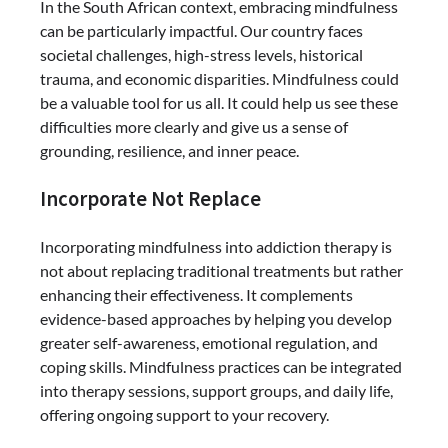
In the South African context, embracing mindfulness
can be particularly impactful. Our country faces
societal challenges, high-stress levels, historical
trauma, and economic disparities. Mindfulness could
be a valuable tool for us all. It could help us see these
difficulties more clearly and give us a sense of
grounding, resilience, and inner peace.
Incorporate Not Replace
Incorporating mindfulness into addiction therapy is
not about replacing traditional treatments but rather
enhancing their effectiveness. It complements
evidence-based approaches by helping you develop
greater self-awareness, emotional regulation, and
coping skills. Mindfulness practices can be integrated
into therapy sessions, support groups, and daily life,
offering ongoing support to your recovery.