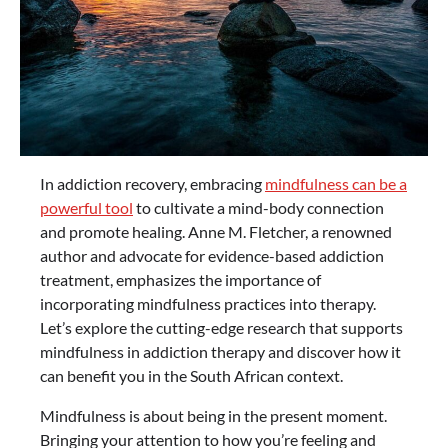
In addiction recovery, embracing
mindfulness can be a
powerful tool
to cultivate a mind-body connection
and promote healing. Anne M. Fletcher, a renowned
author and advocate for evidence-based addiction
treatment, emphasizes the importance of
incorporating mindfulness practices into therapy.
Let’s explore the cutting-edge research that supports
mindfulness in addiction therapy and discover how it
can benefit you in the South African context.
Mindfulness is about being in the present moment.
Bringing your attention to how you’re feeling and