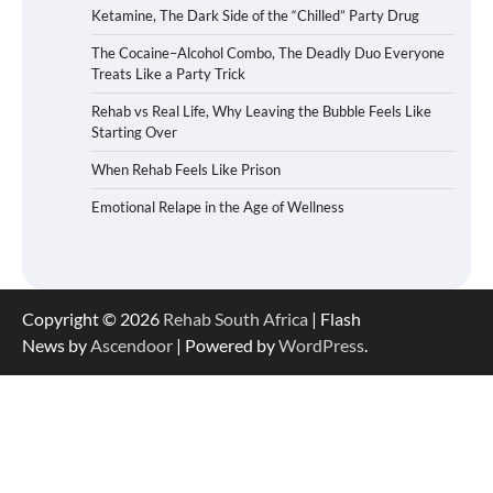
Ketamine, The Dark Side of the “Chilled” Party Drug
The Cocaine–Alcohol Combo, The Deadly Duo Everyone
Treats Like a Party Trick
Rehab vs Real Life, Why Leaving the Bubble Feels Like
Starting Over
When Rehab Feels Like Prison
Emotional Relape in the Age of Wellness
Copyright © 2026
Rehab South Africa
| Flash
News by
Ascendoor
| Powered by
WordPress
.