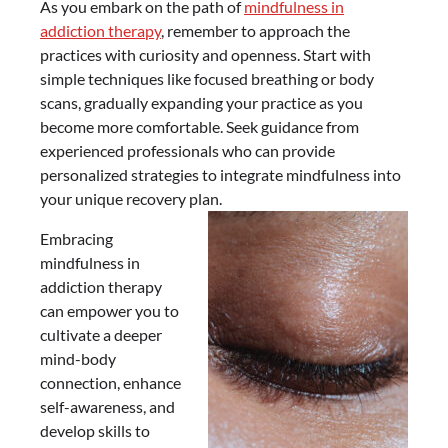
As you embark on the path of
mindfulness in
addiction therapy
, remember to approach the
practices with curiosity and openness. Start with
simple techniques like focused breathing or body
scans, gradually expanding your practice as you
become more comfortable. Seek guidance from
experienced professionals who can provide
personalized strategies to integrate mindfulness into
your unique recovery plan.
Embracing
mindfulness in
addiction therapy
can empower you to
cultivate a deeper
mind-body
connection, enhance
self-awareness, and
develop skills to