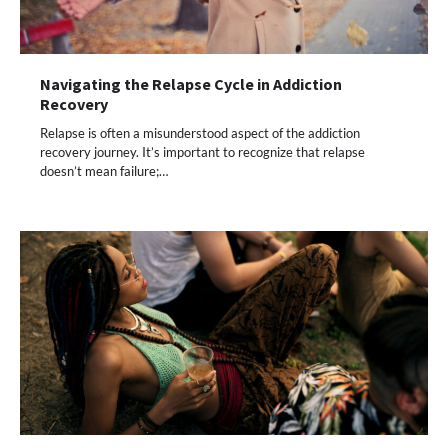
Navigating the Relapse Cycle in Addiction
Recovery
Relapse is often a misunderstood aspect of the addiction
recovery journey. It’s important to recognize that relapse
doesn’t mean failure;…