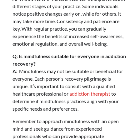
different stages of your practice. Some individuals
notice positive changes early on, while for others, it
may take more time. Consistency and patience are
key. With regular practice, you can gradually
experience the benefits of increased self-awareness,
emotional regulation, and overall well-being.
Q: Is mindfulness suitable for everyone in addiction
recovery?
A:
Mindfulness may not be suitable or beneficial for
everyone. Each person’s recovery pilgrimage is
unique. It’s important to consult with a qualified
healthcare professional or
addiction therapist
to
determine if mindfulness practices align with your
specific needs and preferences.
Remember to approach mindfulness with an open
mind and seek guidance from experienced
professionals who can provide appropriate