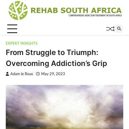
Skip
to
content
EXPERT INSIGHTS
From Struggle to Triumph:
Overcoming Addiction’s Grip
Adam le Roux
May 29, 2023