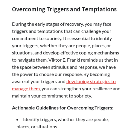
Overcoming Triggers and Temptations
During the early stages of recovery, you may face
triggers and temptations that can challenge your
commitment to sobriety. It is essential to identify
your triggers, whether they are people, places, or
situations, and develop effective coping mechanisms
to navigate them. Viktor E. Frankl reminds us that in
the space between stimulus and response, we have
the power to choose our response. By becoming
aware of your triggers and
developing strategies to
manage them
, you can strengthen your resilience and
maintain your commitment to sobriety.
Actionable Guidelines for Overcoming Triggers:
Identify triggers, whether they are people,
places, or situations.