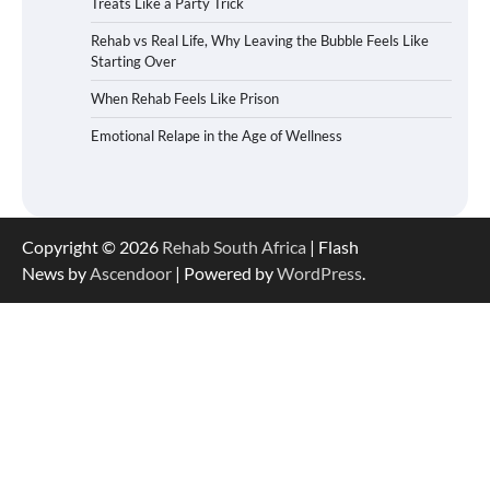
Treats Like a Party Trick
Rehab vs Real Life, Why Leaving the Bubble Feels Like
Starting Over
When Rehab Feels Like Prison
Emotional Relape in the Age of Wellness
Copyright © 2026
Rehab South Africa
| Flash
News by
Ascendoor
| Powered by
WordPress
.