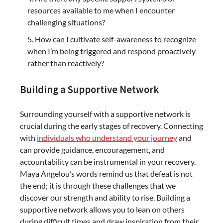
resources available to me when I encounter
challenging situations?
How can I cultivate self-awareness to recognize
when I’m being triggered and respond proactively
rather than reactively?
Building a Supportive Network
Surrounding yourself with a supportive network is
crucial during the early stages of recovery. Connecting
with
individuals who understand your journey
and
can provide guidance, encouragement, and
accountability can be instrumental in your recovery.
Maya Angelou’s words remind us that defeat is not
the end; it is through these challenges that we
discover our strength and ability to rise. Building a
supportive network allows you to lean on others
during difficult times and draw inspiration from their