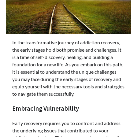
In the transformative journey of addiction recovery,
the early stages hold both promise and challenges. It
is a time of self-discovery, healing, and building a
foundation for a new life. As you embark on this path,
it is essential to understand the unique challenges
you may face during the early stages of recovery and
equip yourself with the necessary tools and strategies
to navigate them successfully.
Embracing Vulnerability
Early recovery requires you to confront and address
the underlying issues that contributed to your