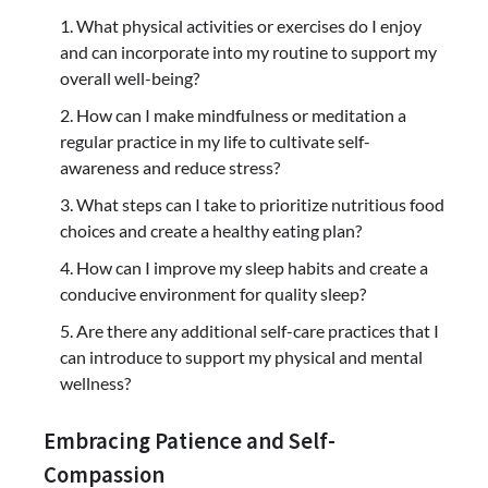
What physical activities or exercises do I enjoy
and can incorporate into my routine to support my
overall well-being?
How can I make mindfulness or meditation a
regular practice in my life to cultivate self-
awareness and reduce stress?
What steps can I take to prioritize nutritious food
choices and create a healthy eating plan?
How can I improve my sleep habits and create a
conducive environment for quality sleep?
Are there any additional self-care practices that I
can introduce to support my physical and mental
wellness?
Embracing Patience and Self-
Compassion