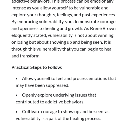
addictive behaviors. This process can be emotionally
intense as you allow yourself to be vulnerable and
explore your thoughts, feelings, and past experiences.
By embracing vulnerability, you demonstrate courage
and openness to healing and growth. As Brené Brown
eloquently stated, vulnerability is not about winning
or losing but about showing up and being seen. It is
through this vulnerability that you can begin to heal
and transform.
Practical Steps to Follow:
Allow yourself to feel and process emotions that
may have been suppressed.
Openly explore underlying issues that
contributed to addictive behaviors.
Cultivate courage to show up and be seen, as
vulnerability is a part of the healing process.