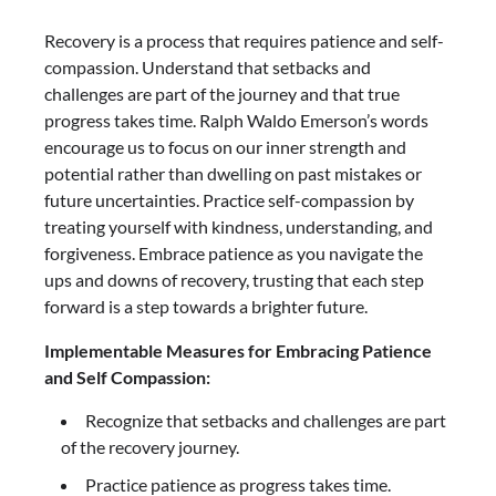
Recovery is a process that requires patience and self-
compassion. Understand that setbacks and
challenges are part of the journey and that true
progress takes time. Ralph Waldo Emerson’s words
encourage us to focus on our inner strength and
potential rather than dwelling on past mistakes or
future uncertainties. Practice self-compassion by
treating yourself with kindness, understanding, and
forgiveness. Embrace patience as you navigate the
ups and downs of recovery, trusting that each step
forward is a step towards a brighter future.
Implementable Measures for Embracing Patience
and Self Compassion:
Recognize that setbacks and challenges are part
of the recovery journey.
Practice patience as progress takes time.