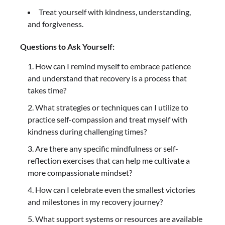
Treat yourself with kindness, understanding,
and forgiveness.
Questions to Ask Yourself:
How can I remind myself to embrace patience
and understand that recovery is a process that
takes time?
What strategies or techniques can I utilize to
practice self-compassion and treat myself with
kindness during challenging times?
Are there any specific mindfulness or self-
reflection exercises that can help me cultivate a
more compassionate mindset?
How can I celebrate even the smallest victories
and milestones in my recovery journey?
What support systems or resources are available