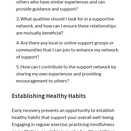
others who have similar experiences and can
provide guidance and support?
What qualities should I look for in a supportive
network, and how can I ensure these relationships
are mutually beneficial?
Are there any local or online support groups or
communities that I can join to enhance my network
of support?
How can I contribute to the support network by
sharing my own experiences and providing
encouragement to others?
Establishing Healthy Habits
Early recovery presents an opportunity to establish
healthy habits that support your overall well-being.
Engaging in regular exercise, practicing mindfulness