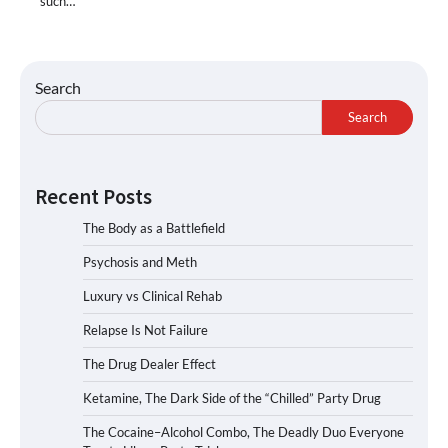
such…
Search
Search
Recent Posts
The Body as a Battlefield
Psychosis and Meth
Luxury vs Clinical Rehab
Relapse Is Not Failure
The Drug Dealer Effect
Ketamine, The Dark Side of the “Chilled” Party Drug
The Cocaine–Alcohol Combo, The Deadly Duo Everyone