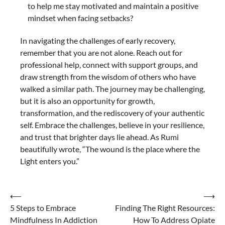
to help me stay motivated and maintain a positive
mindset when facing setbacks?
In navigating the challenges of early recovery,
remember that you are not alone. Reach out for
professional help, connect with support groups, and
draw strength from the wisdom of others who have
walked a similar path. The journey may be challenging,
but it is also an opportunity for growth,
transformation, and the rediscovery of your authentic
self. Embrace the challenges, believe in your resilience,
and trust that brighter days lie ahead. As Rumi
beautifully wrote, “The wound is the place where the
Light enters you.”
Post
⟵
⟶
5 Steps to Embrace
Finding The Right Resources:
navigation
Mindfulness In Addiction
How To Address Opiate