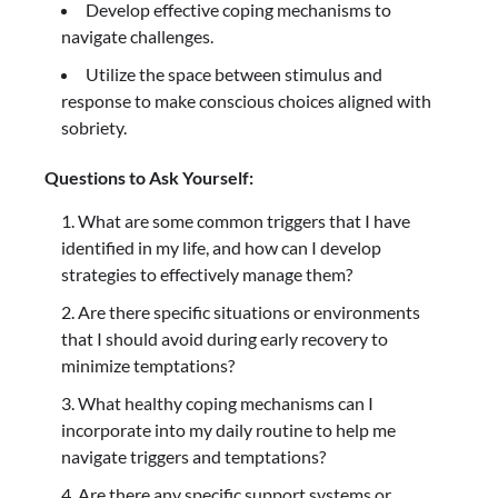
Develop effective coping mechanisms to
navigate challenges.
Utilize the space between stimulus and
response to make conscious choices aligned with
sobriety.
Questions to Ask Yourself:
What are some common triggers that I have
identified in my life, and how can I develop
strategies to effectively manage them?
Are there specific situations or environments
that I should avoid during early recovery to
minimize temptations?
What healthy coping mechanisms can I
incorporate into my daily routine to help me
navigate triggers and temptations?
Are there any specific support systems or