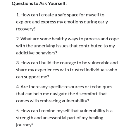
Questions to Ask Yourself:
How can I create a safe space for myself to
explore and express my emotions during early
recovery?
What are some healthy ways to process and cope
with the underlying issues that contributed to my
addictive behaviors?
How can I build the courage to be vulnerable and
share my experiences with trusted individuals who
can support me?
Are there any specific resources or techniques
that can help me navigate the discomfort that
comes with embracing vulnerability?
How can I remind myself that vulnerability is a
strength and an essential part of my healing
journey?