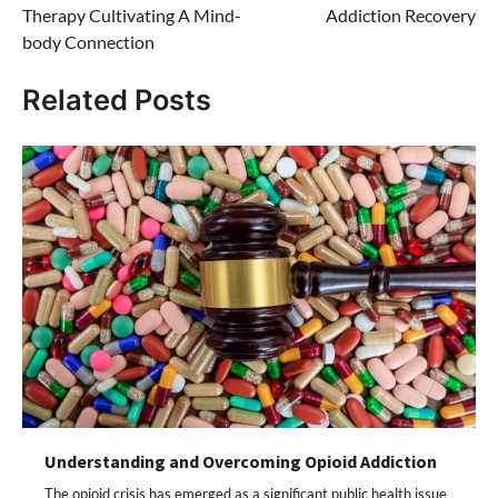
Therapy Cultivating A Mind-
Addiction Recovery
body Connection
Related Posts
Understanding and Overcoming Opioid Addiction
The opioid crisis has emerged as a significant public health issue