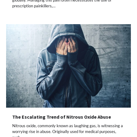
globally. Managing this pain often necessitates the use of
prescription painkillers,…
The Escalating Trend of Nitrous Oxide Abuse
Nitrous oxide, commonly known as laughing gas, is witnessing a
worrying rise in abuse. Originally used for medical purposes,