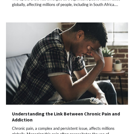
globally, affecting millions of people, including in South Africa.…
Understanding the Link Between Chronic Pain and
Addiction
Chronic pain, a complex and persistent issue, affects millions