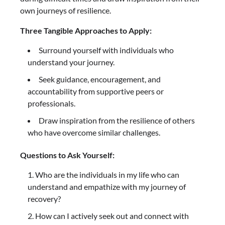
own journeys of resilience.
Three Tangible Approaches to Apply:
Surround yourself with individuals who
understand your journey.
Seek guidance, encouragement, and
accountability from supportive peers or
professionals.
Draw inspiration from the resilience of others
who have overcome similar challenges.
Questions to Ask Yourself:
Who are the individuals in my life who can
understand and empathize with my journey of
recovery?
How can I actively seek out and connect with