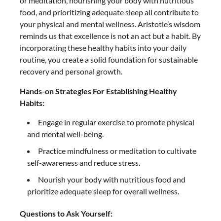
or meditation, nourishing your body with nutritious
food, and prioritizing adequate sleep all contribute to
your physical and mental wellness. Aristotle’s wisdom
reminds us that excellence is not an act but a habit. By
incorporating these healthy habits into your daily
routine, you create a solid foundation for sustainable
recovery and personal growth.
Hands-on Strategies For Establishing Healthy
Habits:
Engage in regular exercise to promote physical
and mental well-being.
Practice mindfulness or meditation to cultivate
self-awareness and reduce stress.
Nourish your body with nutritious food and
prioritize adequate sleep for overall wellness.
Questions to Ask Yourself: