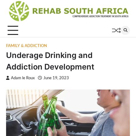
Skip
to
content
FAMILY & ADDICTION
Underage Drinking and
Addiction Development
Adam le Roux
June 19, 2023