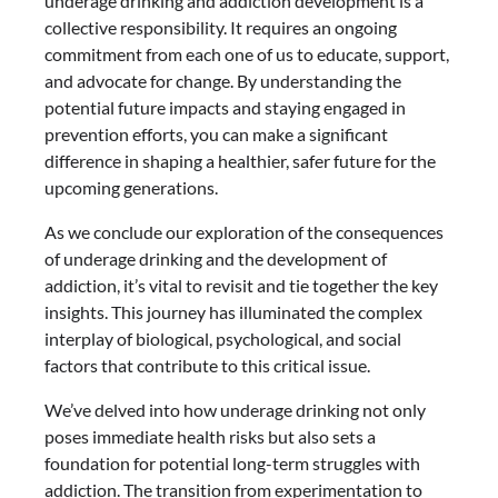
underage drinking and addiction development is a
collective responsibility. It requires an ongoing
commitment from each one of us to educate, support,
and advocate for change. By understanding the
potential future impacts and staying engaged in
prevention efforts, you can make a significant
difference in shaping a healthier, safer future for the
upcoming generations.
As we conclude our exploration of the consequences
of underage drinking and the development of
addiction, it’s vital to revisit and tie together the key
insights. This journey has illuminated the complex
interplay of biological, psychological, and social
factors that contribute to this critical issue.
We’ve delved into how underage drinking not only
poses immediate health risks but also sets a
foundation for potential long-term struggles with
addiction. The transition from experimentation to