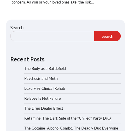
concern. As you or your loved ones age, the risk…
Search
Search
Recent Posts
The Body as a Battlefield
Psychosis and Meth
Luxury vs Clinical Rehab
Relapse Is Not Failure
The Drug Dealer Effect
Ketamine, The Dark Side of the “Chilled” Party Drug
The Cocaine–Alcohol Combo, The Deadly Duo Everyone