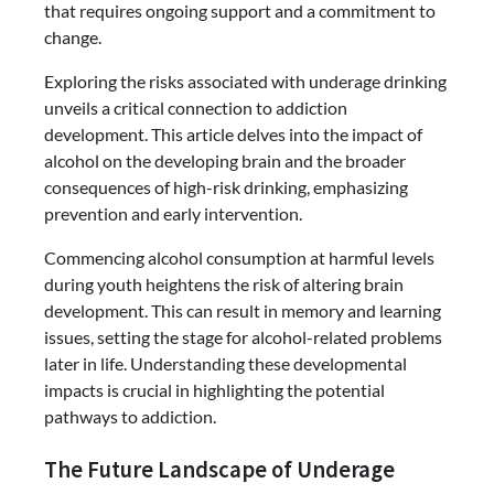
that requires ongoing support and a commitment to
change.
Exploring the risks associated with underage drinking
unveils a critical connection to addiction
development. This article delves into the impact of
alcohol on the developing brain and the broader
consequences of high-risk drinking, emphasizing
prevention and early intervention.
Commencing alcohol consumption at harmful levels
during youth heightens the risk of altering brain
development. This can result in memory and learning
issues, setting the stage for alcohol-related problems
later in life. Understanding these developmental
impacts is crucial in highlighting the potential
pathways to addiction.
The Future Landscape of Underage