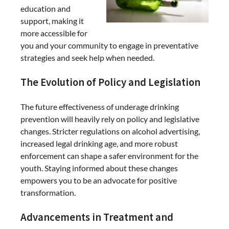
education and
support, making it
more accessible for
you and your community to engage in preventative
strategies and seek help when needed.
The Evolution of Policy and Legislation
The future effectiveness of underage drinking
prevention will heavily rely on policy and legislative
changes. Stricter regulations on alcohol advertising,
increased legal drinking age, and more robust
enforcement can shape a safer environment for the
youth. Staying informed about these changes
empowers you to be an advocate for positive
transformation.
Advancements in Treatment and