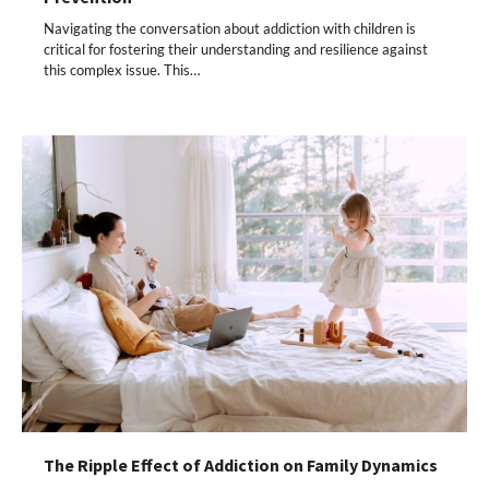
Navigating the conversation about addiction with children is
critical for fostering their understanding and resilience against
this complex issue. This…
The Ripple Effect of Addiction on Family Dynamics