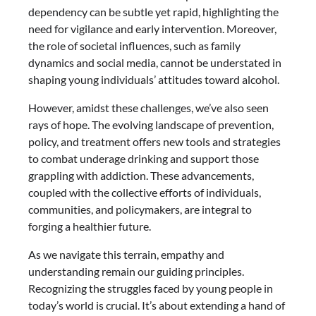
dependency can be subtle yet rapid, highlighting the
need for vigilance and early intervention. Moreover,
the role of societal influences, such as family
dynamics and social media, cannot be understated in
shaping young individuals’ attitudes toward alcohol.
However, amidst these challenges, we’ve also seen
rays of hope. The evolving landscape of prevention,
policy, and treatment offers new tools and strategies
to combat underage drinking and support those
grappling with addiction. These advancements,
coupled with the collective efforts of individuals,
communities, and policymakers, are integral to
forging a healthier future.
As we navigate this terrain, empathy and
understanding remain our guiding principles.
Recognizing the struggles faced by young people in
today’s world is crucial. It’s about extending a hand of