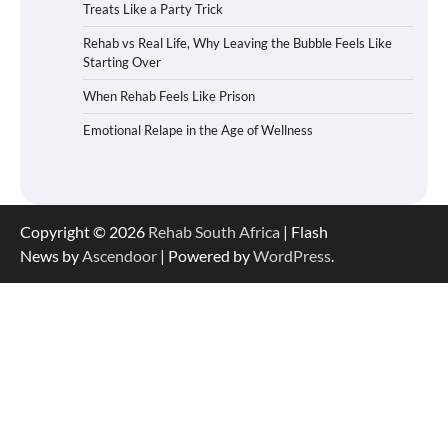
Treats Like a Party Trick
Rehab vs Real Life, Why Leaving the Bubble Feels Like
Starting Over
When Rehab Feels Like Prison
Emotional Relape in the Age of Wellness
Copyright © 2026
Rehab South Africa
| Flash
News by
Ascendoor
| Powered by
WordPress
.