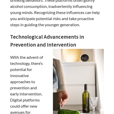
drinking behaviors. These platforms often glorify
alcohol consumption, inadvertently influencing
young minds. Recognizing these influences can help
you anticipate potential risks and take proactive
steps in guiding the younger generation.
Technological Advancements in
Prevention and Intervention
With the advent of
technology, there’s
potential for
innovative
approaches to
prevention and
early intervention.
Digital platforms
could offer new
avenues for