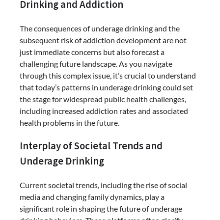
Drinking and Addiction
The consequences of underage drinking and the
subsequent risk of addiction development are not
just immediate concerns but also forecast a
challenging future landscape. As you navigate
through this complex issue, it’s crucial to understand
that today’s patterns in underage drinking could set
the stage for widespread public health challenges,
including increased addiction rates and associated
health problems in the future.
Interplay of Societal Trends and
Underage Drinking
Current societal trends, including the rise of social
media and changing family dynamics, play a
significant role in shaping the future of underage