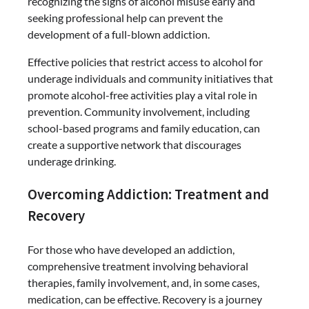
recognizing the signs of alcohol misuse early and
seeking professional help can prevent the
development of a full-blown addiction.
Effective policies that restrict access to alcohol for
underage individuals and community initiatives that
promote alcohol-free activities play a vital role in
prevention. Community involvement, including
school-based programs and family education, can
create a supportive network that discourages
underage drinking.
Overcoming Addiction: Treatment and
Recovery
For those who have developed an addiction,
comprehensive treatment involving behavioral
therapies, family involvement, and, in some cases,
medication, can be effective. Recovery is a journey