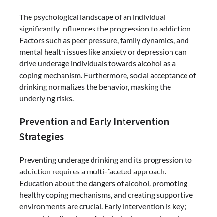
The psychological landscape of an individual
significantly influences the progression to addiction.
Factors such as peer pressure, family dynamics, and
mental health issues like anxiety or depression can
drive underage individuals towards alcohol as a
coping mechanism. Furthermore, social acceptance of
drinking normalizes the behavior, masking the
underlying risks.
Prevention and Early Intervention
Strategies
Preventing underage drinking and its progression to
addiction requires a multi-faceted approach.
Education about the dangers of alcohol, promoting
healthy coping mechanisms, and creating supportive
environments are crucial. Early intervention is key;