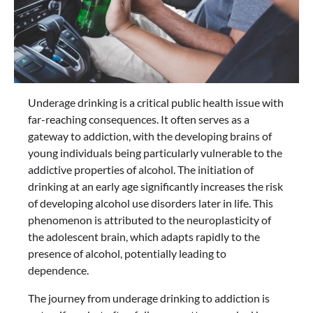
Underage drinking is a critical public health issue with
far-reaching consequences. It often serves as a
gateway to addiction, with the developing brains of
young individuals being particularly vulnerable to the
addictive properties of alcohol. The initiation of
drinking at an early age significantly increases the risk
of developing alcohol use disorders later in life. This
phenomenon is attributed to the neuroplasticity of
the adolescent brain, which adapts rapidly to the
presence of alcohol, potentially leading to
dependence.
The journey from underage drinking to addiction is