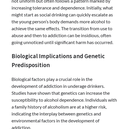
not uniform but often follows a pattern marked by
increasing tolerance and dependence. Initially, what
might start as social drinking can quickly escalate as
the young person’s body demands more alcohol to
achieve the same effects. The transition from use to
abuse and then to addiction can be insidious, often
going unnoticed until significant harm has occurred.
Biological Implications and Genetic
Predisposition
Biological factors play a crucial role in the
development of addiction in underage drinkers.
Studies have shown that genetics can increase the
susceptibility to alcohol dependence. Individuals with
a family history of alcoholism are at a higher risk,
indicating the interplay between genetics and
environmental factors in the development of
addiction.