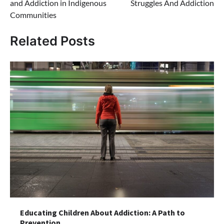
and Addiction in Indigenous
Struggles And Addiction
Communities
Related Posts
Educating Children About Addiction: A Path to
Prevention