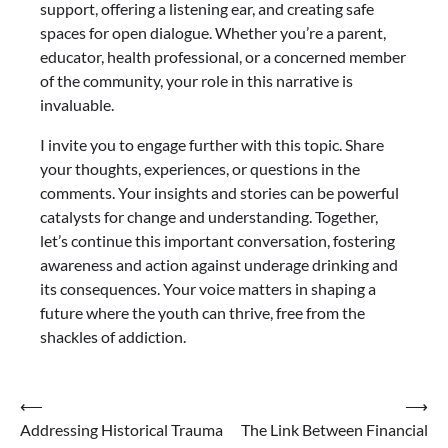
support, offering a listening ear, and creating safe
spaces for open dialogue. Whether you’re a parent,
educator, health professional, or a concerned member
of the community, your role in this narrative is
invaluable.
I invite you to engage further with this topic. Share
your thoughts, experiences, or questions in the
comments. Your insights and stories can be powerful
catalysts for change and understanding. Together,
let’s continue this important conversation, fostering
awareness and action against underage drinking and
its consequences. Your voice matters in shaping a
future where the youth can thrive, free from the
shackles of addiction.
Post
⟵
⟶
Addressing Historical Trauma
The Link Between Financial
navigation