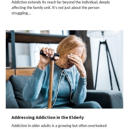
Addiction extends its reach far beyond the individual, deeply
affecting the family unit. It’s not just about the person
struggling…
Addressing Addiction in the Elderly
Addiction in older adults is a growing but often overlooked