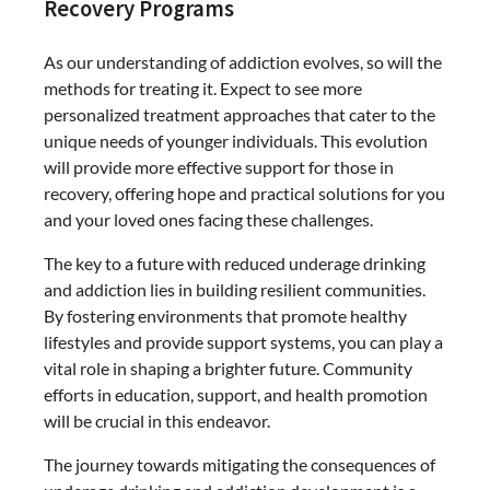
Recovery Programs
As our understanding of addiction evolves, so will the
methods for treating it. Expect to see more
personalized treatment approaches that cater to the
unique needs of younger individuals. This evolution
will provide more effective support for those in
recovery, offering hope and practical solutions for you
and your loved ones facing these challenges.
The key to a future with reduced underage drinking
and addiction lies in building resilient communities.
By fostering environments that promote healthy
lifestyles and provide support systems, you can play a
vital role in shaping a brighter future. Community
efforts in education, support, and health promotion
will be crucial in this endeavor.
The journey towards mitigating the consequences of