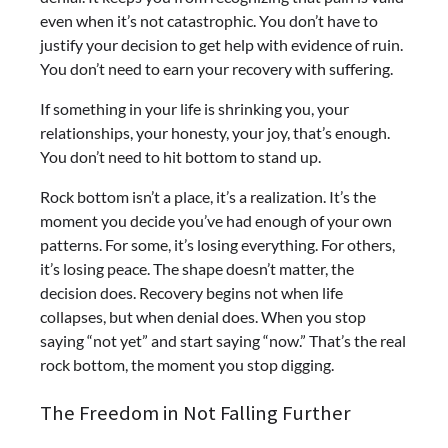
even when it’s not catastrophic. You don’t have to
justify your decision to get help with evidence of ruin.
You don’t need to earn your recovery with suffering.
If something in your life is shrinking you, your
relationships, your honesty, your joy, that’s enough.
You don’t need to hit bottom to stand up.
Rock bottom isn’t a place, it’s a realization. It’s the
moment you decide you’ve had enough of your own
patterns. For some, it’s losing everything. For others,
it’s losing peace. The shape doesn’t matter, the
decision does.
Recovery begins not when life
collapses, but when denial does. When you stop
saying “not yet” and start saying “now.” That’s the real
rock bottom, the moment you stop digging.
The Freedom in Not Falling Further