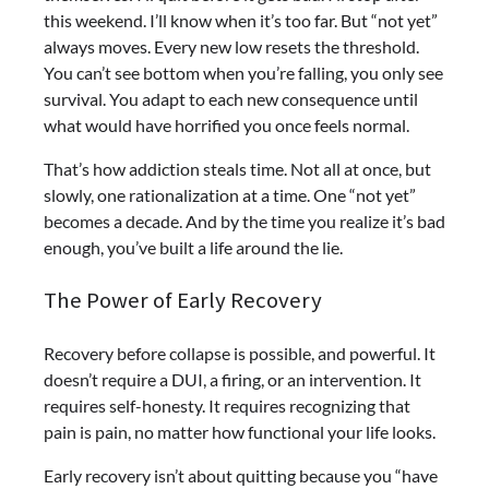
this weekend. I’ll know when it’s too far.
But “not yet”
always moves. Every new low resets the threshold.
You can’t see bottom when you’re falling, you only see
survival. You adapt to each new consequence until
what would have horrified you once feels normal.
That’s how addiction steals time. Not all at once, but
slowly, one rationalization at a time. One “not yet”
becomes a decade. And by the time you realize it’s bad
enough, you’ve built a life around the lie.
The Power of Early Recovery
Recovery before collapse is possible, and powerful. It
doesn’t require a DUI, a firing, or an intervention. It
requires self-honesty. It requires recognizing that
pain is pain, no matter how functional your life looks.
Early recovery isn’t about quitting because you “have