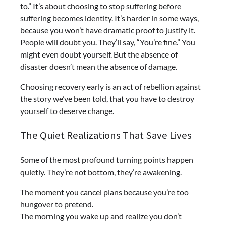
to.” It’s about choosing to stop suffering before
suffering becomes identity. It’s harder in some ways,
because you won’t have dramatic proof to justify it.
People will doubt you. They’ll say, “You’re fine.” You
might even doubt yourself. But the absence of
disaster doesn’t mean the absence of damage.
Choosing recovery early is an act of rebellion against
the story we’ve been told, that you have to destroy
yourself to deserve change.
The Quiet Realizations That Save Lives
Some of the most profound turning points happen
quietly. They’re not bottom, they’re awakening.
The moment you cancel plans because you’re too
hungover to pretend.
The morning you wake up and realize you don’t