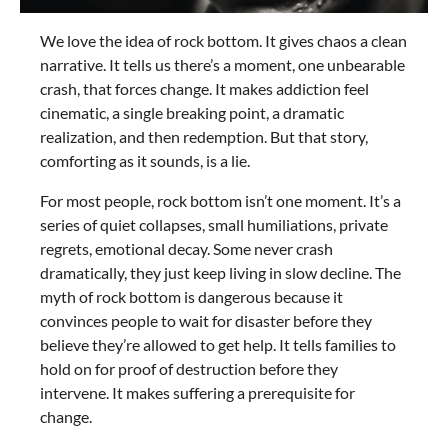
We love the idea of rock bottom. It gives chaos a clean
narrative. It tells us there’s a moment, one unbearable
crash, that forces change. It makes addiction feel
cinematic, a single breaking point, a dramatic
realization, and then redemption. But that story,
comforting as it sounds, is a lie.
For most people, rock bottom isn’t one moment. It’s a
series of quiet collapses, small humiliations, private
regrets, emotional decay. Some never crash
dramatically, they just keep living in slow decline. The
myth of rock bottom is dangerous because it
convinces people to wait for disaster before they
believe they’re allowed to get help. It tells families to
hold on for proof of destruction before they
intervene. It makes suffering a prerequisite for
change.