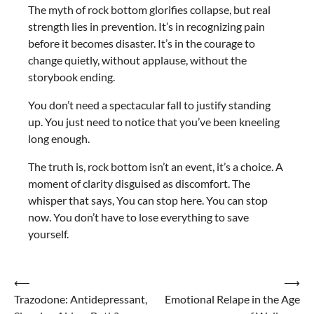
The myth of rock bottom glorifies collapse, but real
strength lies in prevention. It’s in recognizing pain
before it becomes disaster. It’s in the courage to
change quietly, without applause, without the
storybook ending.
You don’t need a spectacular fall to justify standing
up. You just need to notice that you’ve been kneeling
long enough.
The truth is, rock bottom isn’t an event, it’s a choice. A
moment of clarity disguised as discomfort. The
whisper that says, You can stop here. You can stop
now. You don’t have to lose everything to save
yourself.
Post
⟵
⟶
Trazodone: Antidepressant,
Emotional Relape in the Age
navigation