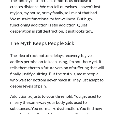
The fantasy of the crash comforts us because it
creates distance. We can tell ourselves, I haven’t lost
my job, my house, or my family, so I’m not that bad.
We mistake functionality for wellness. But high-
functioning addiction is still addiction. Quiet
desperation is still destruction, it just looks tidy.
The Myth Keeps People Sick
The idea of rock bottom delays recovery. It gives
addicts permission to keep using, I’m not there yet. It
tells them there’s a future version of suffering that will
finally justify quitting. But the truth is, most people
who wait for bottom never reach it. They just adapt to
deeper levels of pain.
Addiction adjusts to your threshold. You get used to
misery the same way your body gets used to
substances. You normalize dysfunction. You find new