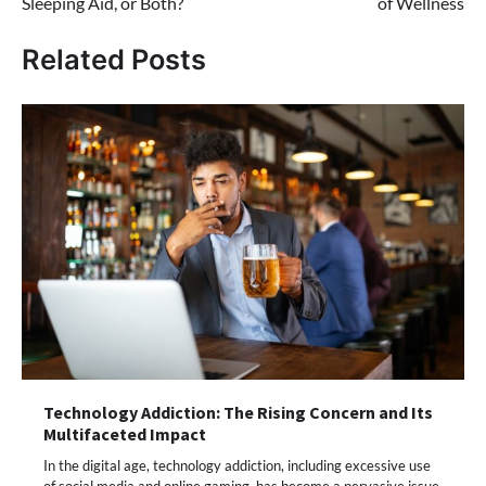
Sleeping Aid, or Both?
of Wellness
Related Posts
Technology Addiction: The Rising Concern and Its
Multifaceted Impact
In the digital age, technology addiction, including excessive use
of social media and online gaming, has become a pervasive issue.