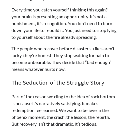
Every time you catch yourself thinking this again?,
your brain is presenting an opportunity. It’s not a
punishment, it’s recognition. You don’t need to burn
down your life to rebuild it. You just need to stop lying
to yourself about the fire already spreading.
The people who recover before disaster strikes aren’t
lucky, they’re honest. They stop waiting for pain to
become unbearable. They decide that “bad enough”
means whatever hurts now.
The Seduction of the Struggle Story
Part of the reason we cling to the idea of rock bottom
is because it’s narratively satisfying. It makes
redemption feel earned. We want to believe in the
phoenix moment, the crash, the lesson, the rebirth.
But recovery isn’t that dramatic. It’s tedious,