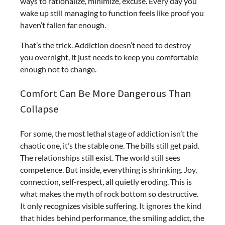
ways to rationalize, minimize, excuse. Every day you
wake up still managing to function feels like proof you
haven’t fallen far enough.
That’s the trick. Addiction doesn’t need to destroy
you overnight, it just needs to keep you comfortable
enough not to change.
Comfort Can Be More Dangerous Than
Collapse
For some, the most lethal stage of addiction isn’t the
chaotic one, it’s the stable one. The bills still get paid.
The relationships still exist. The world still sees
competence. But inside, everything is shrinking. Joy,
connection, self-respect, all quietly eroding.
This is
what makes the myth of rock bottom so destructive.
It only recognizes visible suffering. It ignores the kind
that hides behind performance, the smiling addict, the