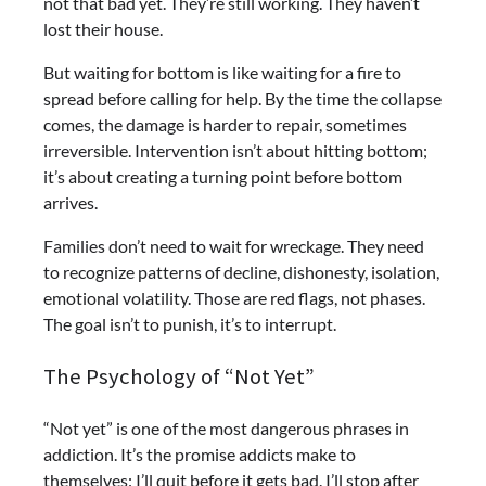
not that bad yet. They’re still working. They haven’t
lost their house.
But waiting for bottom is like waiting for a fire to
spread before calling for help. By the time the collapse
comes, the damage is harder to repair, sometimes
irreversible. Intervention isn’t about hitting bottom;
it’s about creating a turning point before bottom
arrives.
Families don’t need to wait for wreckage. They need
to recognize patterns of decline, dishonesty, isolation,
emotional volatility. Those are red flags, not phases.
The goal isn’t to punish, it’s to interrupt.
The Psychology of “Not Yet”
“Not yet” is one of the most dangerous phrases in
addiction. It’s the promise addicts make to
themselves: I’ll quit before it gets bad. I’ll stop after