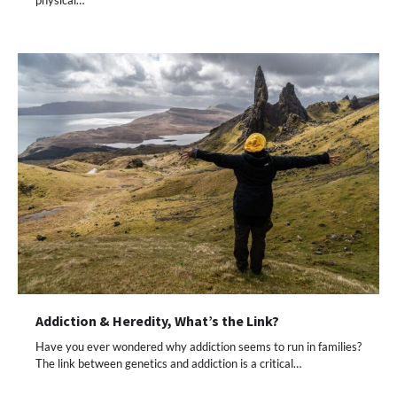
Addiction & Heredity, What’s the Link?
Have you ever wondered why addiction seems to run in families?
The link between genetics and addiction is a critical…