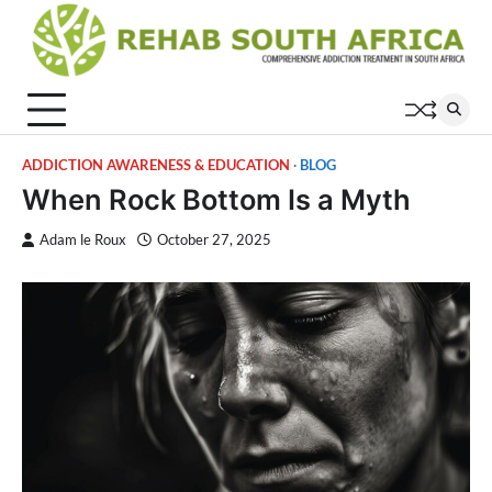
Skip
to
content
ADDICTION AWARENESS & EDUCATION
BLOG
When Rock Bottom Is a Myth
Adam le Roux
October 27, 2025