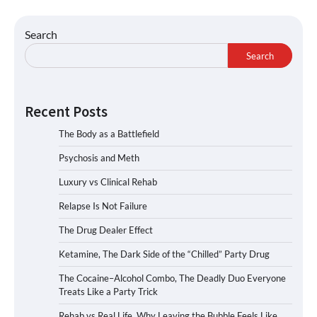
Search
Search
Recent Posts
The Body as a Battlefield
Psychosis and Meth
Luxury vs Clinical Rehab
Relapse Is Not Failure
The Drug Dealer Effect
Ketamine, The Dark Side of the “Chilled” Party Drug
The Cocaine–Alcohol Combo, The Deadly Duo Everyone
Treats Like a Party Trick
Rehab vs Real Life, Why Leaving the Bubble Feels Like