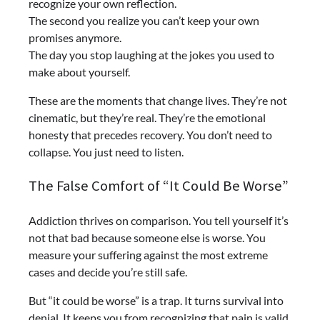
recognize your own reflection.
The second you realize you can’t keep your own
promises anymore.
The day you stop laughing at the jokes you used to
make about yourself.
These are the moments that change lives. They’re not
cinematic, but they’re real. They’re the emotional
honesty that precedes recovery. You don’t need to
collapse. You just need to listen.
The False Comfort of “It Could Be Worse”
Addiction thrives on comparison. You tell yourself it’s
not that bad because someone else is worse. You
measure your suffering against the most extreme
cases and decide you’re still safe.
But “it could be worse” is a trap. It turns survival into
denial. It keeps you from recognizing that pain is valid