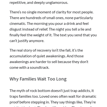
repetitive, and deeply unglamorous.
There’s no single moment of clarity for most people.
There are hundreds of small ones, none particularly
cinematic. The morning you pour a drink and feel
disgust instead of relief. The night you tell a lie and
finally feel the weight of it. The text you send that you
can’t justify anymore.
The real story of recovery isn’t the fall, it’s the
accumulation of quiet awakenings. And those
awakenings are harder to sell because they don’t
come with a soundtrack.
Why Families Wait Too Long
The myth of rock bottom doesn’t just trap addicts, it
traps families too. Loved ones often wait for dramatic
proof before stepping in. They say things like, They’re