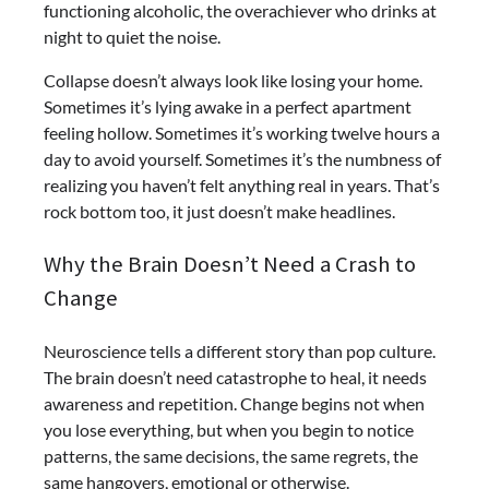
functioning alcoholic, the overachiever who drinks at
night to quiet the noise.
Collapse doesn’t always look like losing your home.
Sometimes it’s lying awake in a perfect apartment
feeling hollow. Sometimes it’s working twelve hours a
day to avoid yourself. Sometimes it’s the numbness of
realizing you haven’t felt anything real in years. That’s
rock bottom too, it just doesn’t make headlines.
Why the Brain Doesn’t Need a Crash to
Change
Neuroscience tells a different story than pop culture.
The brain doesn’t need catastrophe to heal, it needs
awareness and repetition. Change begins not when
you lose everything, but when you begin to notice
patterns, the same decisions, the same regrets, the
same hangovers, emotional or otherwise.