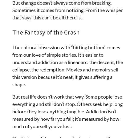
But change doesn’t always come from breaking.
Sometimes it comes from noticing. From the whisper
that says, this can’t be all there is.
The Fantasy of the Crash
The cultural obsession with “hitting bottom” comes
from our love of simple stories. It’s easier to
understand addiction as a linear arc: the descent, the
collapse, the redemption. Movies and memoirs sell
this version because it’s neat, it gives suffering a
shape.
But real life doesn’t work that way. Some people lose
everything and still don’t stop. Others seek help long
before they lose anything tangible. Addiction isn’t
measured by how far you fall; it’s measured by how
much of yourself you’ve lost.