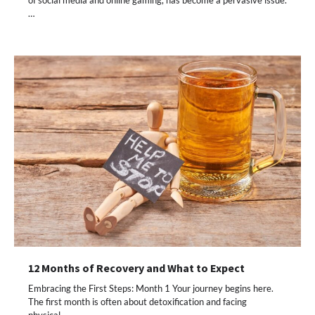
…
12 Months of Recovery and What to Expect
Embracing the First Steps: Month 1 Your journey begins here.
The first month is often about detoxification and facing
physical…