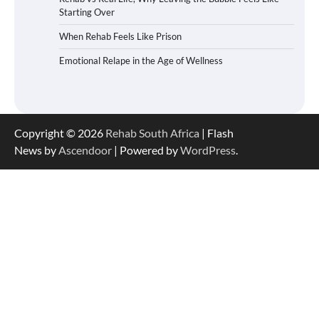
Starting Over
When Rehab Feels Like Prison
Emotional Relape in the Age of Wellness
Copyright © 2026
Rehab South Africa
| Flash
News by
Ascendoor
| Powered by
WordPress
.